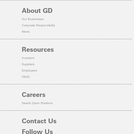
About GD
Our Businesses
Corporate Responsibility
News
Resources
Investors
Suppliers
Employees
FAQS
Careers
Search Open Positions
Contact Us
Follow Us