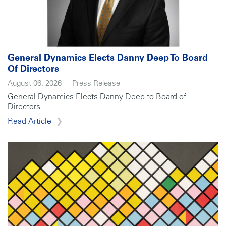
General Dynamics Elects Danny Deep To Board
Of Directors
August 06, 2026
Press Release
General Dynamics Elects Danny Deep to Board of
Directors
Read Article