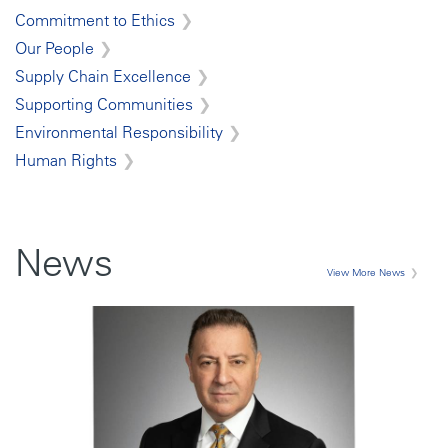
Commitment to Ethics
Our People
Supply Chain Excellence
Supporting Communities
Environmental Responsibility
Human Rights
News
View More News