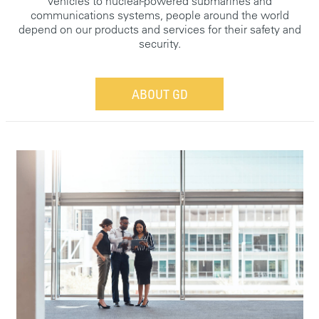
vehicles to nuclear-powered submarines and
communications systems, people around the world
depend on our products and services for their safety and
security.
ABOUT GD