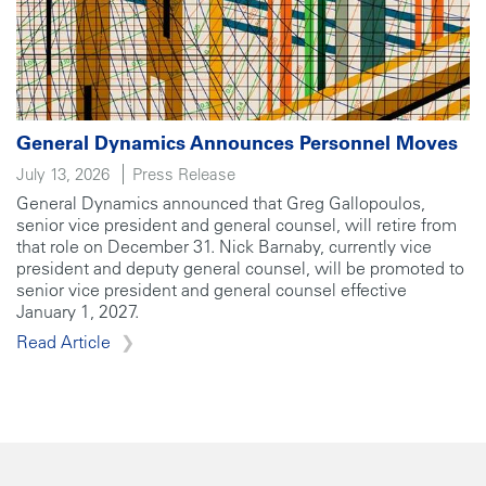
General Dynamics Announces Personnel Moves
July 13, 2026
Press Release
General Dynamics announced that Greg Gallopoulos,
senior vice president and general counsel, will retire from
that role on December 31. Nick Barnaby, currently vice
president and deputy general counsel, will be promoted to
senior vice president and general counsel effective
January 1, 2027.
Read Article