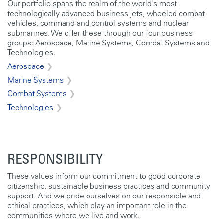
Our portfolio spans the realm of the world's most
technologically advanced business jets, wheeled combat
vehicles, command and control systems and nuclear
submarines. We offer these through our four business
groups: Aerospace, Marine Systems, Combat Systems and
Technologies.
Aerospace
Marine Systems
Combat Systems
Technologies
RESPONSIBILITY
These values inform our commitment to good corporate
citizenship, sustainable business practices and community
support. And we pride ourselves on our responsible and
ethical practices, which play an important role in the
communities where we live and work.