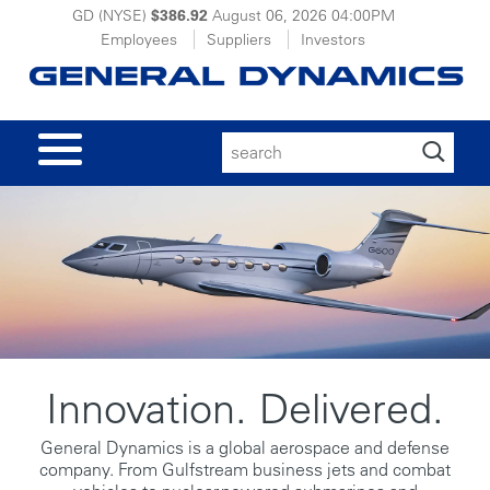
GD (NYSE)
$386.92
August 06, 2026
04:00PM
Employees
Suppliers
Investors
Search
for:
Innovation. Delivered.
General Dynamics is a global aerospace and defense
company. From Gulfstream business jets and combat