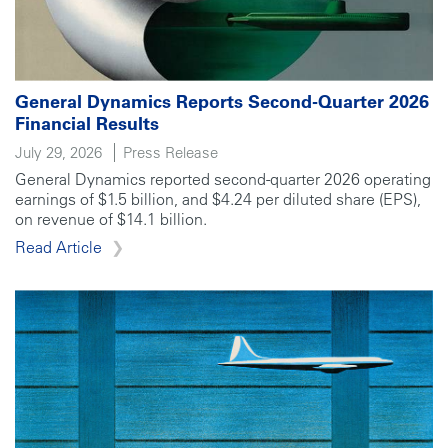
General Dynamics Reports Second-Quarter 2026
Financial Results
July 29, 2026
Press Release
General Dynamics reported second-quarter 2026 operating
earnings of $1.5 billion, and $4.24 per diluted share (EPS),
on revenue of $14.1 billion.
Read Article