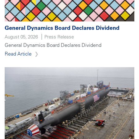
General Dynamics Board Declares Dividend
August 05, 2026
Press Release
General Dynamics Board Declares Dividend
Read Article