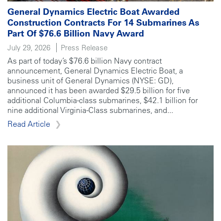
General Dynamics Electric Boat Awarded
Construction Contracts For 14 Submarines As
Part Of $76.6 Billion Navy Award
July 29, 2026
Press Release
As part of today’s $76.6 billion Navy contract
announcement, General Dynamics Electric Boat, a
business unit of General Dynamics (NYSE: GD),
announced it has been awarded $29.5 billion for five
additional Columbia-class submarines, $42.1 billion for
nine additional Virginia-Class submarines, and...
Read Article