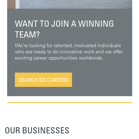
WANT TO JOIN A WINNING
TEAM?
We're looking for talented, motivated individuals
who are ready to do innovative work and we offer
exciting career opportunities worldwide.
SEARCH GD CAREERS
OUR BUSINESSES