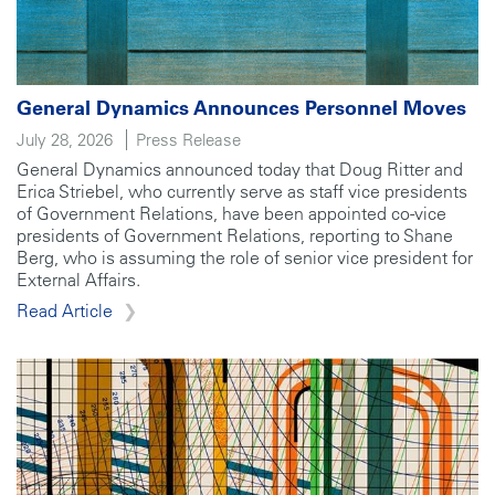
General Dynamics Announces Personnel Moves
July 28, 2026
Press Release
General Dynamics announced today that Doug Ritter and
Erica Striebel, who currently serve as staff vice presidents
of Government Relations, have been appointed co-vice
presidents of Government Relations, reporting to Shane
Berg, who is assuming the role of senior vice president for
External Affairs.
Read Article