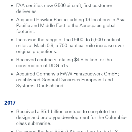
FAA certifies new G500 aircraft, first customer
deliveries
Acquired Hawker Pacific, adding 19 locations in Asia-
Pacific and Middle East to the Aerospace global
footprint.
Increased the range of the G600, to 5,500 nautical
miles at Mach 0.9, a 700-nautical mile increase over
original projections.
Received contracts totaling $4.8 billion for the
construction of DDG-51s
Acquired Germany's FWW Fahrzeugwerk GmbH;
established General Dynamics European Land
Systems–Deutschland
2017
Received a $5.1 billion contract to complete the
design and prototype development for the Columbia-
class submarine.
Delivered the first SEPv3 Abrams tank to the U.S.