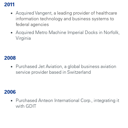
2011
Acquired Vangent,
a leading provider of healthcare
information technology and business systems to
federal agencies
Acquired Metro Machine Imperial Docks in Norfolk,
Virginia
2008
Purchased Jet Aviation, a global business aviation
service provider based in Switzerland
2006
Purchased Anteon International Corp., integrating it
with GDIT