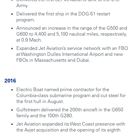
Army.
Delivered the first ship in the DDG-51 restart
program.
Announced an increase in the range of the G500 and
G600 to 4,400 and 5,100 nautical miles, respectively,
at 0.9 Mach.
Expanded Jet Aviation’s service network with an FBO
at Washington Dulles International Airport and new
FBOs in Massachusetts and Dubai.
2016
Electric Boat named prime contractor for the
Columbia-class submarine program and cut steel for
the first hull in August.
Gulfstream delivered the 200th aircraft in the G650
family and the 100th G280.
Jet Aviation expanded its West Coast presence with
the Avjet acquisition and the opening of its eighth