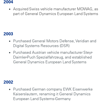
2004
Acquired Swiss vehicle manufacturer MOWAG, as
part of General Dynamics European Land Systems
2003
Purchased General Motors Defense, Veridian and
Digital Systems Resources (DSR)
Purchased Austrian vehicle manufacturer Steyr-
Daimler-Puch Spezialfahrzeug, and established
General Dynamics European Land Systems
2002
Purchased German company EWK Eisenwerke
Kaiserslautern, renaming it General Dynamics
European Land Systems-Germany