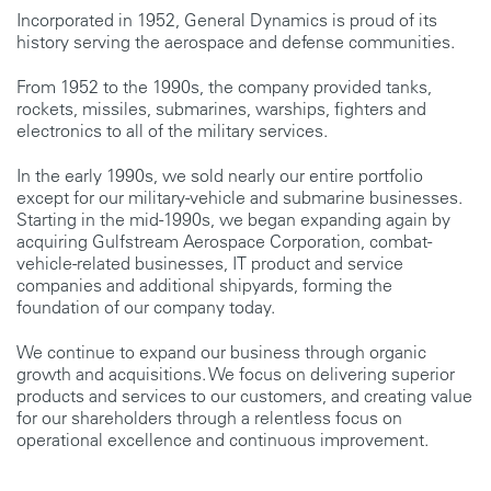
Incorporated in 1952, General Dynamics is proud of its
history serving the aerospace and defense communities.
From 1952 to the 1990s, the company provided tanks,
rockets, missiles, submarines, warships, fighters and
electronics to all of the military services.
In the early 1990s, we sold nearly our entire portfolio
except for our military-vehicle and submarine businesses.
Starting in the mid-1990s, we began expanding again by
acquiring Gulfstream Aerospace Corporation, combat-
vehicle-related businesses, IT product and service
companies and additional shipyards, forming the
foundation of our company today.
We continue to expand our business through organic
growth and acquisitions. We focus on delivering superior
products and services to our customers, and creating value
for our shareholders through a relentless focus on
operational excellence and continuous improvement.