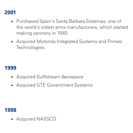
2001
Purchased Spain's Santa Bárbara Sistemas, one of
the world's oldest arms manufacturers, which started
making cannons in 1540.
Acquired Motorola Integrated Systems and Primex
Technologies.
1999
Acquired Gulfstream Aerospace
Acquired GTE Government Systems
1998
Acquired NASSCO