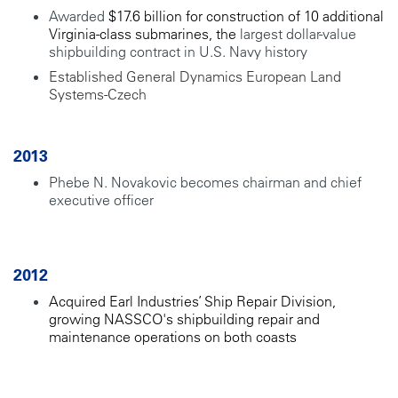
Awarded
$17.6 billion for construction of 10 additional
Virginia-class submarines, the
largest dollar-value
shipbuilding contract in U.S. Navy history
Established General Dynamics European Land
Systems-Czech
2013
Phebe N. Novakovic becomes chairman and chief
executive officer
2012
Acquired Earl Industries’ Ship Repair Division,
growing NASSCO's shipbuilding repair and
maintenance operations on both coasts