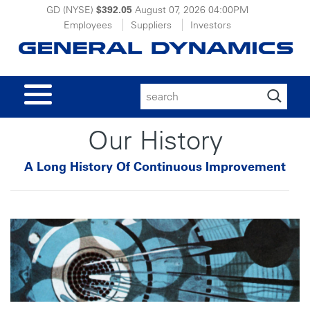
GD (NYSE)
$392.05
August 07, 2026
04:00PM
Employees
Suppliers
Investors
Search
for:
Our History
A Long History Of Continuous Improvement