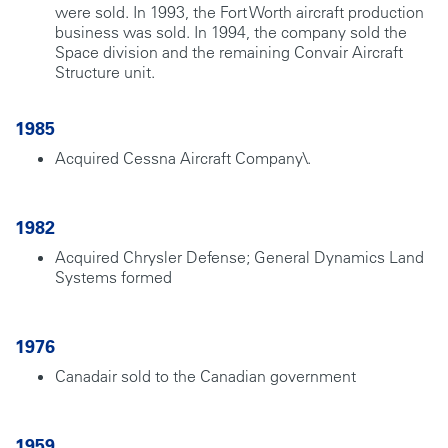
were sold. In 1993, the Fort Worth aircraft production
business was sold. In 1994, the company sold the
Space division and the remaining Convair Aircraft
Structure unit.
1985
Acquired Cessna Aircraft Company\.
1982
Acquired Chrysler Defense; General Dynamics Land
Systems formed
1976
Canadair sold to the Canadian government
1959