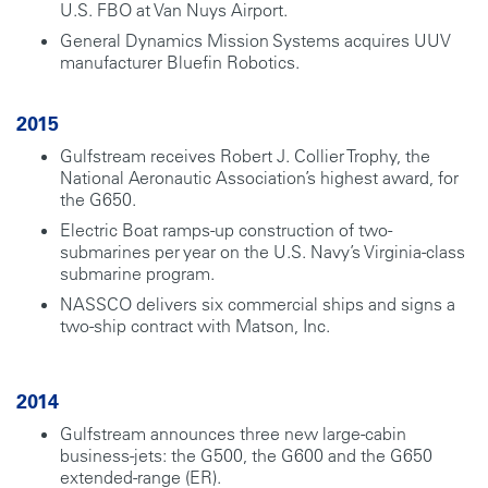
U.S. FBO at Van Nuys Airport.
General Dynamics Mission Systems acquires UUV
manufacturer Bluefin Robotics.
2015
Gulfstream receives Robert J. Collier Trophy, the
National Aeronautic Association’s highest award, for
the G650.
Electric Boat ramps-up construction of two-
submarines per year on the U.S. Navy’s Virginia-class
submarine program.
NASSCO delivers six commercial ships and signs a
two-ship contract with Matson, Inc.
2014
Gulfstream announces three new large-cabin
business-jets: the G500, the G600 and the G650
extended-range (ER).