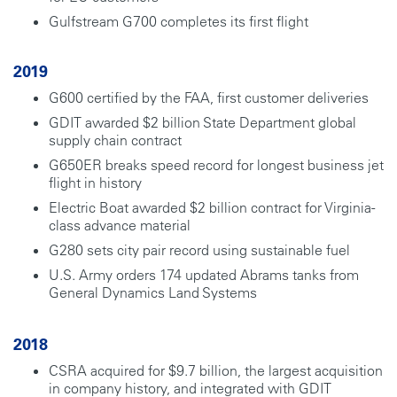
Gulfstream G700 completes its first flight
2019
G600 certified by the FAA, first customer deliveries
GDIT awarded $2 billion State Department global
supply chain contract
G650ER breaks speed record for longest business jet
flight in history
Electric Boat awarded $2 billion contract for Virginia-
class advance material
G280 sets city pair record using sustainable fuel
U.S. Army orders 174 updated Abrams tanks from
General Dynamics Land Systems
2018
CSRA acquired for $9.7 billion, the largest acquisition
in company history, and integrated with GDIT