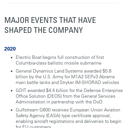
MAJOR EVENTS THAT HAVE
SHAPED THE COMPANY
2020
Electric Boat begins full construction of first
Columbia-class ballistic missile submarine
General Dynamics Land Systems awarded $5.8
billion by the U.S. Army for M1A2 SEPv3 Abrams
main battle tanks and Stryker IM-SHORAD vehicles
GDIT awarded $4.4 billion for the Defense Enterprise
Office Solution (DEOS) from the General Services
Administration in partnership with the DoD
Gulfstream G600 receives European Union Aviation
Safety Agency (EASA) type certificate approval,
enabling aircraft registrations and deliveries to begin
for EU customers