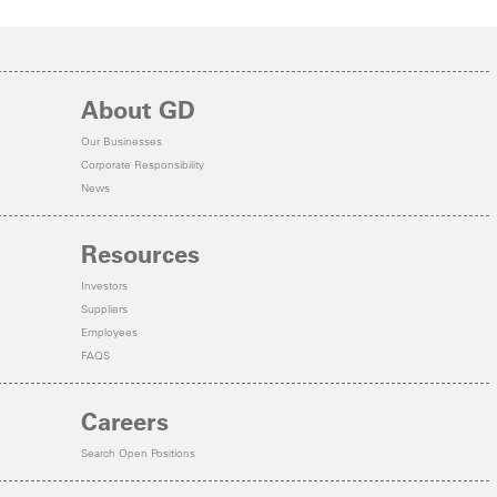
About GD
Our Businesses
Corporate Responsibility
News
Resources
Investors
Suppliers
Employees
FAQS
Careers
Search Open Positions