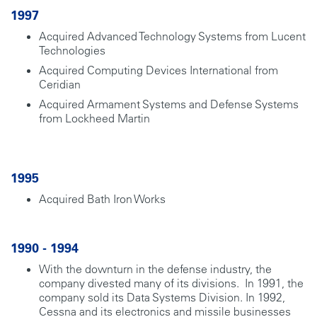
1997
Acquired Advanced Technology Systems from Lucent
Technologies
Acquired Computing Devices International from
Ceridian
Acquired Armament Systems and Defense Systems
from Lockheed Martin
1995
Acquired Bath Iron Works
1990 - 1994
With the downturn in the defense industry, the
company divested many of its divisions. In 1991, the
company sold its Data Systems Division. In 1992,
Cessna and its electronics and missile businesses