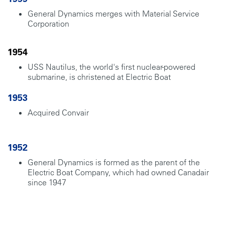
General Dynamics merges with Material Service
Corporation
1954
USS Nautilus, the world's first nuclear-powered
submarine, is christened at Electric Boat
1953
Acquired Convair
1952
General Dynamics is formed as the parent of the
Electric Boat Company, which had owned Canadair
since 1947