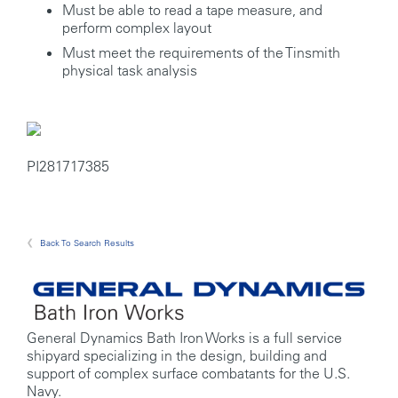
Must be able to read a tape measure, and
perform complex layout
Must meet the requirements of the Tinsmith
physical task analysis
PI281717385
Back To Search Results
General Dynamics Bath Iron Works is a full service
shipyard specializing in the design, building and
support of complex surface combatants for the U.S.
Navy.