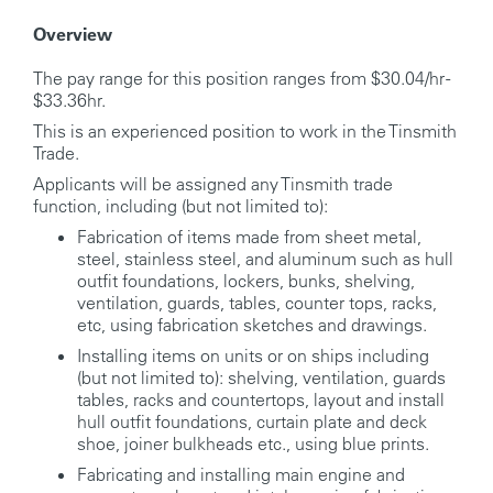
Overview
The pay range for this position ranges from $30.04/hr -
$33.36hr.
This is an experienced position to work in the Tinsmith
Trade.
Applicants will be assigned any Tinsmith trade
function, including (but not limited to):
Fabrication of items made from sheet metal,
steel, stainless steel, and aluminum such as hull
outfit foundations, lockers, bunks, shelving,
ventilation, guards, tables, counter tops, racks,
etc, using fabrication sketches and drawings.
Installing items on units or on ships including
(but not limited to): shelving, ventilation, guards
tables, racks and countertops, layout and install
hull outfit foundations, curtain plate and deck
shoe, joiner bulkheads etc., using blue prints.
Fabricating and installing main engine and