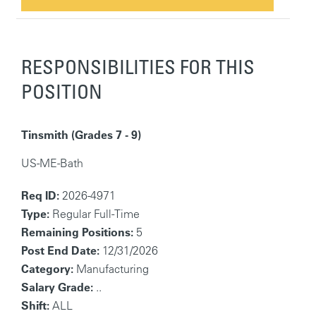
RESPONSIBILITIES FOR THIS
POSITION
Tinsmith (Grades 7 - 9)
US-ME-Bath
Req ID:
2026-4971
Type:
Regular Full-Time
Remaining Positions:
5
Post End Date:
12/31/2026
Category:
Manufacturing
Salary Grade:
..
Shift:
ALL