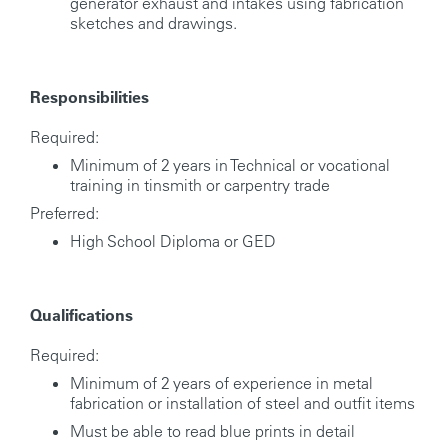
generator exhaust and intakes using fabrication
sketches and drawings.
Responsibilities
Required:
Minimum of 2 years in Technical or vocational
training in tinsmith or carpentry trade
Preferred:
High School Diploma or GED
Qualifications
Required:
Minimum of 2 years of experience in metal
fabrication or installation of steel and outfit items
Must be able to read blue prints in detail