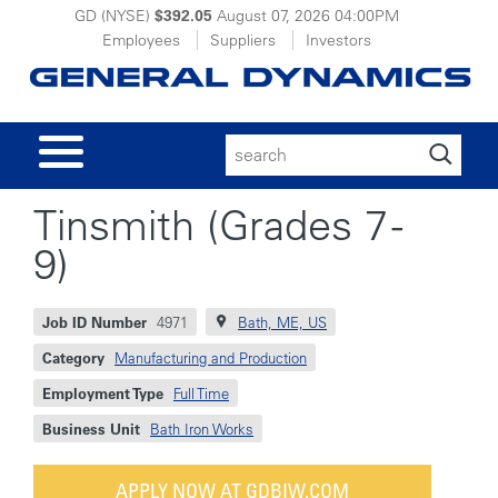
GD (NYSE)
$392.05
August 07, 2026
04:00PM
Employees
Suppliers
Investors
Search
for:
Tinsmith (Grades 7 -
9)
Job ID Number
4971
Bath, ME, US
Category
Manufacturing and Production
Employment Type
Full Time
Business Unit
Bath Iron Works
APPLY NOW AT GDBIW.COM