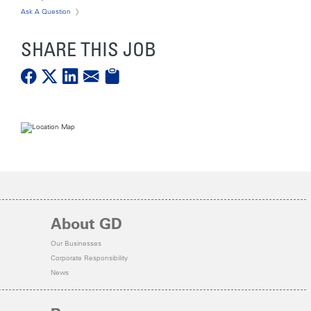
Ask A Question
SHARE THIS JOB
About GD
Our Businesses
Corporate Responsibility
News