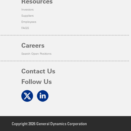
Resources
Investors
Suppliers
Employees
FAQS
Careers
Search Open Positions
Contact Us
Follow Us
Copyright 2026 General Dynamics Corporation