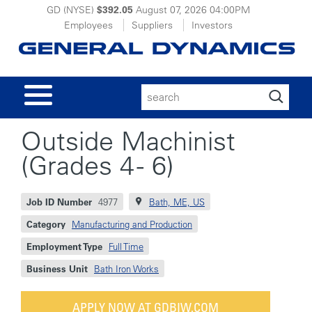
GD (NYSE)
$392.05
August 07, 2026
04:00PM
Employees
Suppliers
Investors
Search
for:
Outside Machinist
(Grades 4 - 6)
Job ID Number
4977
Bath, ME, US
Category
Manufacturing and Production
Employment Type
Full Time
Business Unit
Bath Iron Works
APPLY NOW AT GDBIW.COM