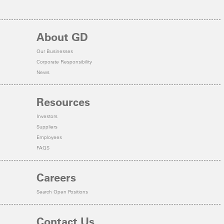
About GD
Our Businesses
Corporate Responsibility
News
Resources
Investors
Suppliers
Employees
FAQS
Careers
Search Open Positions
Contact Us