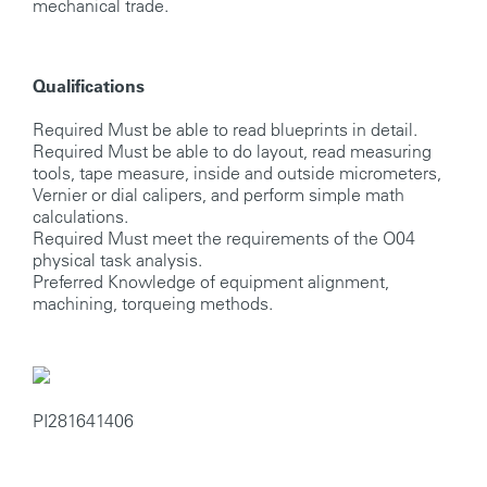
mechanical trade.
Qualifications
Required Must be able to read blueprints in detail.
Required Must be able to do layout, read measuring
tools, tape measure, inside and outside micrometers,
Vernier or dial calipers, and perform simple math
calculations.
Required Must meet the requirements of the O04
physical task analysis.
Preferred Knowledge of equipment alignment,
machining, torqueing methods.
PI281641406