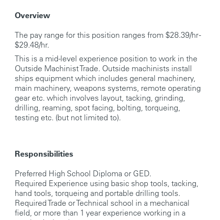
Overview
The pay range for this position ranges from $28.39/hr -
$29.48/hr.
This is a mid-level experience position to work in the
Outside Machinist Trade. Outside machinists install
ships equipment which includes general machinery,
main machinery, weapons systems, remote operating
gear etc. which involves layout, tacking, grinding,
drilling, reaming, spot facing, bolting, torqueing,
testing etc. (but not limited to).
Responsibilities
Preferred High School Diploma or GED.
Required Experience using basic shop tools, tacking,
hand tools, torqueing and portable drilling tools.
Required Trade or Technical school in a mechanical
field, or more than 1 year experience working in a