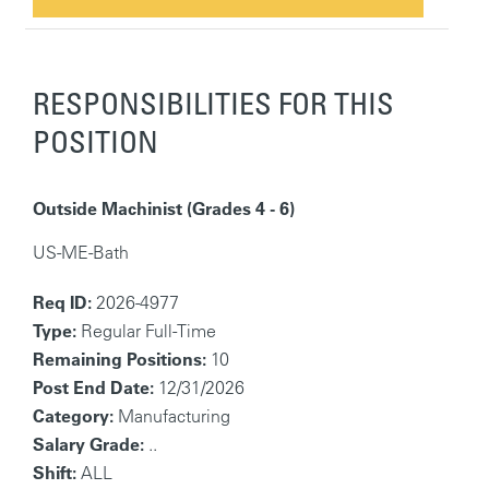
RESPONSIBILITIES FOR THIS
POSITION
Outside Machinist (Grades 4 - 6)
US-ME-Bath
Req ID:
2026-4977
Type:
Regular Full-Time
Remaining Positions:
10
Post End Date:
12/31/2026
Category:
Manufacturing
Salary Grade:
..
Shift:
ALL