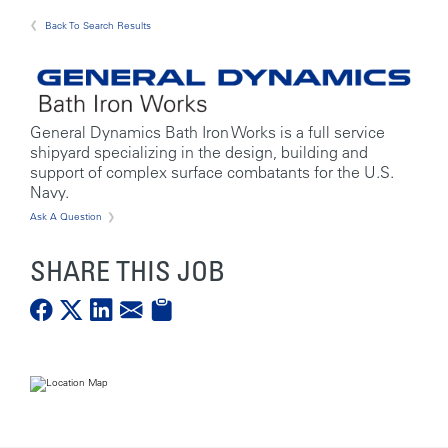
Back To Search Results
General Dynamics Bath Iron Works is a full service
shipyard specializing in the design, building and
support of complex surface combatants for the U.S.
Navy.
Ask A Question
SHARE THIS JOB