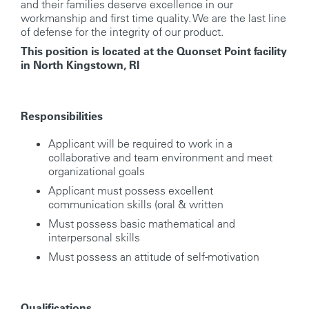
and their families deserve excellence in our
workmanship and first time quality. We are the last line
of defense for the integrity of our product.
This position is located at the Quonset Point facility
in North Kingstown, RI
Responsibilities
Applicant will be required to work in a
collaborative and team environment and meet
organizational goals
Applicant must possess excellent
communication skills (oral & written
Must possess basic mathematical and
interpersonal skills
Must possess an attitude of self-motivation
Qualifications