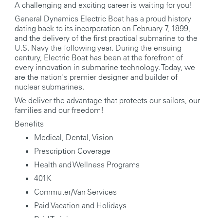
A challenging and exciting career is waiting for you!
General Dynamics Electric Boat has a proud history
dating back to its incorporation on February 7, 1899,
and the delivery of the first practical submarine to the
U.S. Navy the following year. During the ensuing
century, Electric Boat has been at the forefront of
every innovation in submarine technology. Today, we
are the nation's premier designer and builder of
nuclear submarines.
We deliver the advantage that protects our sailors, our
families and our freedom!
Benefits
Medical, Dental, Vision
Prescription Coverage
Health and Wellness Programs
401K
Commuter/Van Services
Paid Vacation and Holidays