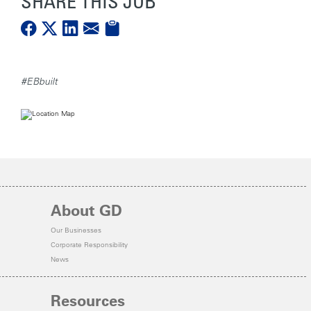
SHARE THIS JOB
#EBbuilt
About GD
Our Businesses
Corporate Responsibility
News
Resources