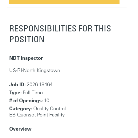
RESPONSIBILITIES FOR THIS
POSITION
NDT Inspector
US-RI-North Kingstown
Job ID:
2026-18464
Type:
Full-Time
# of Openings:
10
Category:
Quality Control
EB Quonset Point Facility
Overview