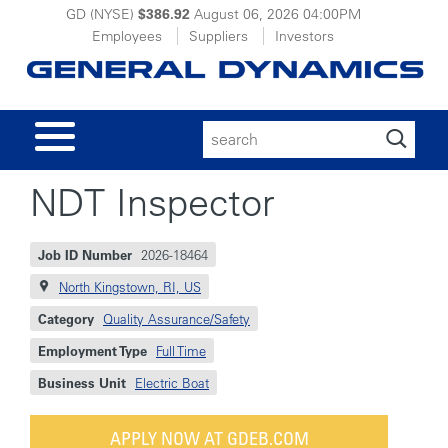
GD (NYSE)
$386.92
August 06, 2026
04:00PM
Employees
Suppliers
Investors
Search
for:
NDT Inspector
Job ID Number
2026-18464
North Kingstown, RI, US
Category
Quality Assurance/Safety
Employment Type
Full Time
Business Unit
Electric Boat
APPLY NOW AT GDEB.COM