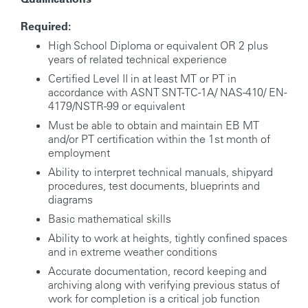
Required:
High School Diploma or equivalent OR 2 plus
years of related technical experience
Certified Level II in at least MT or PT in
accordance with ASNT SNT-TC-1A/ NAS-410/ EN-
4179/NSTR-99 or equivalent
Must be able to obtain and maintain EB MT
and/or PT certification within the 1st month of
employment
Ability to interpret technical manuals, shipyard
procedures, test documents, blueprints and
diagrams
Basic mathematical skills
Ability to work at heights, tightly confined spaces
and in extreme weather conditions
Accurate documentation, record keeping and
archiving along with verifying previous status of
work for completion is a critical job function