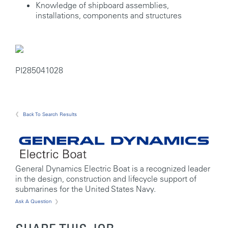
Knowledge of shipboard assemblies,
installations, components and structures
PI285041028
Back To Search Results
General Dynamics Electric Boat is a recognized leader
in the design, construction and lifecycle support of
submarines for the United States Navy.
Ask A Question