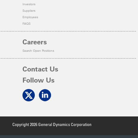
Investors
Suppliers
Employees
FAQS
Careers
Search Open Positions
Contact Us
Follow Us
Copyright 2026 General Dynamics Corporation
Terms of Use