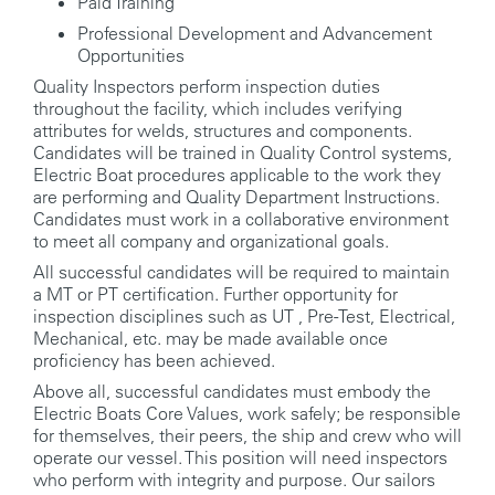
Paid Training
Professional Development and Advancement
Opportunities
Quality Inspectors perform inspection duties
throughout the facility, which includes verifying
attributes for welds, structures and components.
Candidates will be trained in Quality Control systems,
Electric Boat procedures applicable to the work they
are performing and Quality Department Instructions.
Candidates must work in a collaborative environment
to meet all company and organizational goals.
All successful candidates will be required to maintain
a MT or PT certification. Further opportunity for
inspection disciplines such as UT , Pre-Test, Electrical,
Mechanical, etc. may be made available once
proficiency has been achieved.
Above all, successful candidates must embody the
Electric Boats Core Values, work safely; be responsible
for themselves, their peers, the ship and crew who will
operate our vessel. This position will need inspectors
who perform with integrity and purpose. Our sailors