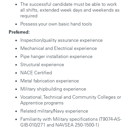
The successful candidate must be able to work
all shifts, extended week days and weekends as
required
Possess your own basic hand tools
Preferred:
Inspection/quality assurance experience
Mechanical and Electrical experience
Pipe hanger installation experience
Structural experience
NACE Certified
Metal fabrication experience
Military shipbuilding experience
Vocational, Technical and Community Colleges or
Apprentice programs
Related military/Navy experience
Familiarity with Military specifications (T9074-AS-
GIB-010/271 and NAVSEA 250-1500-1)