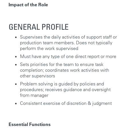
Impact of the Role
GENERAL PROFILE
Supervises the daily activities of support staff or
production team members. Does not typically
perform the work supervised
Must have any type of one direct report or more
Sets priorities for the team to ensure task
completion; coordinates work activities with
other supervisors
Problem solving is guided by policies and
procedures; receives guidance and oversight
from manager
Consistent exercise of discretion & judgment
Essential Functions