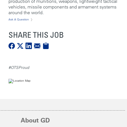
production of munitions, weapons, lightweight tactical
vehicles, missile components and armament systems
around the world.
Ask A Question
SHARE THIS JOB
#OTSProud
About GD