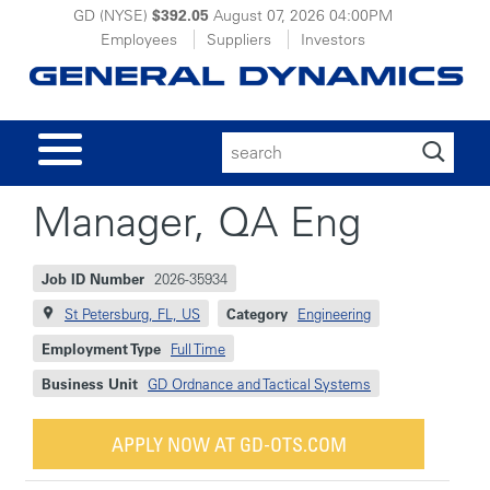
GD (NYSE)
$392.05
August 07, 2026
04:00PM
Employees
Suppliers
Investors
Search
for:
Manager, QA Eng
Job ID Number
2026-35934
St Petersburg, FL, US
Category
Engineering
Employment Type
Full Time
Business Unit
GD Ordnance and Tactical Systems
APPLY NOW AT GD-OTS.COM