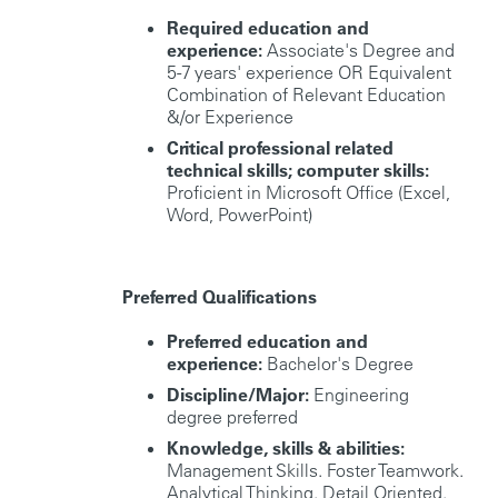
Required education and
experience:
Associate's Degree and
5-7 years' experience OR Equivalent
Combination of Relevant Education
&/or Experience
Critical professional related
technical skills; computer skills:
Proficient in Microsoft Office (Excel,
Word, PowerPoint)
Preferred Qualifications
Preferred education and
experience:
Bachelor's Degree
Discipline/Major:
Engineering
degree preferred
Knowledge, skills & abilities:
Management Skills. Foster Teamwork.
Analytical Thinking. Detail Oriented.