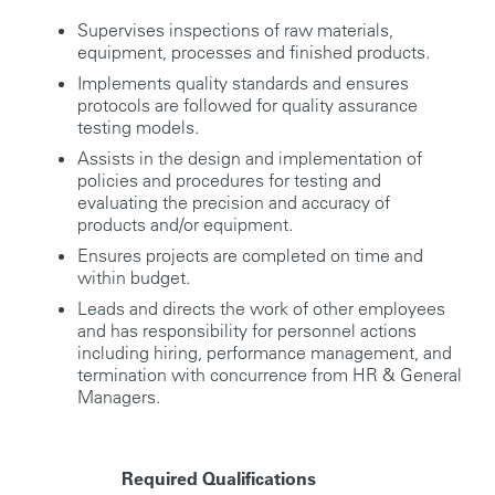
Supervises inspections of raw materials,
equipment, processes and finished products.
Implements quality standards and ensures
protocols are followed for quality assurance
testing models.
Assists in the design and implementation of
policies and procedures for testing and
evaluating the precision and accuracy of
products and/or equipment.
Ensures projects are completed on time and
within budget.
Leads and directs the work of other employees
and has responsibility for personnel actions
including hiring, performance management, and
termination with concurrence from HR & General
Managers.
Required Qualifications