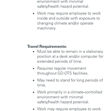
environment with minimal
safety/health hazard potential.
Work may require employee to work
inside and outside with exposure to
changing climate and/or operate
machinery.
Travel Requirements:
Must be able to remain in a stationary
position at a desk and/or computer for
extended periods of time.
Requires regular movement
throughout GD-OTS facilities.
May need to stand for long periods of
time.
Work primarily in a climate-controlled
environment with minimal
safety/health hazard potential.
Work may require employee to work