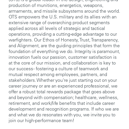
production of munitions, energetics, weapons,
armaments, and missile subsystems around the world.
OTS empowers the U.S. military and its allies with an
extensive range of overarching product segments
applied across all levels of strategic and tactical
operations, providing a cutting-edge advantage to our
warfighters. Our Ethos of Honesty, Trust, Transparency,
and Alignment, are the guiding principles that form the
foundation of everything we do. Integrity is paramount,
innovation fuels our passion, customer satisfaction is
at the core of our mission, and collaboration is key to
our success - fostering a culture of teamwork and
mutual respect among employees, partners, and
stakeholders. Whether you're just starting out on your
career journey or are an experienced professional, we
offer a robust total rewards package that goes above
and beyond with compensation; healthcare, wellness,
retirement, and work/life benefits that include career
development and recognition programs. If who we are
and what we do resonates with you, we invite you to
join our high-performance team!