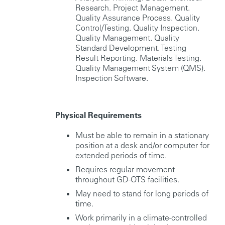
Research. Project Management.
Quality Assurance Process. Quality
Control/Testing. Quality Inspection.
Quality Management. Quality
Standard Development. Testing
Result Reporting. Materials Testing.
Quality Management System (QMS).
Inspection Software.
Physical Requirements
Must be able to remain in a stationary
position at a desk and/or computer for
extended periods of time.
Requires regular movement
throughout GD-OTS facilities.
May need to stand for long periods of
time.
Work primarily in a climate-controlled