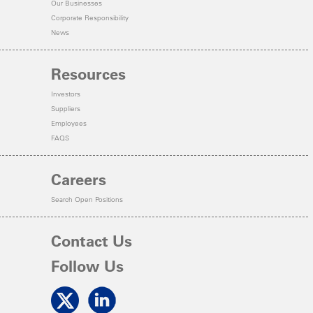
Our Businesses
Corporate Responsibility
News
Resources
Investors
Suppliers
Employees
FAQS
Careers
Search Open Positions
Contact Us
Follow Us