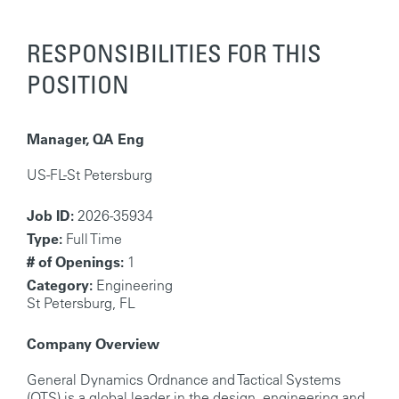
RESPONSIBILITIES FOR THIS
POSITION
Manager, QA Eng
US-FL-St Petersburg
Job ID:
2026-35934
Type:
Full Time
# of Openings:
1
Category:
Engineering
St Petersburg, FL
Company Overview
General Dynamics Ordnance and Tactical Systems
(OTS) is a global leader in the design, engineering and