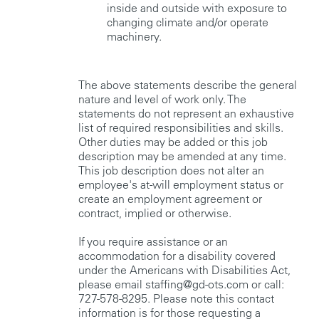
inside and outside with exposure to
changing climate and/or operate
machinery.
The above statements describe the general
nature and level of work only. The
statements do not represent an exhaustive
list of required responsibilities and skills.
Other duties may be added or this job
description may be amended at any time.
This job description does not alter an
employee's at-will employment status or
create an employment agreement or
contract, implied or otherwise.
If you require assistance or an
accommodation for a disability covered
under the Americans with Disabilities Act,
please email staffing@gd-ots.com or call:
727-578-8295. Please note this contact
information is for those requesting a