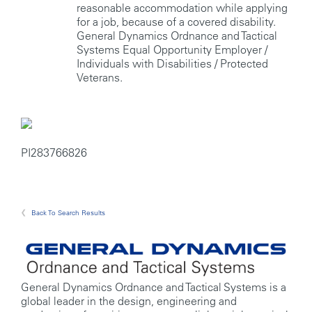
reasonable accommodation while applying
for a job, because of a covered disability.
General Dynamics Ordnance and Tactical
Systems Equal Opportunity Employer /
Individuals with Disabilities / Protected
Veterans.
PI283766826
Back To Search Results
General Dynamics Ordnance and Tactical Systems is a
global leader in the design, engineering and