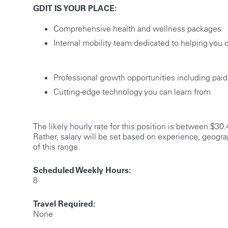
GDIT IS YOUR PLACE:
Comprehensive health and wellness packages
Internal mobility team dedicated to helping you 
Professional growth opportunities including paid
Cutting-edge technology you can learn from
The likely hourly rate for this position is between $30.
Rather, salary will be set based on experience, geogra
of this range.
Scheduled Weekly Hours:
8
Travel Required:
None