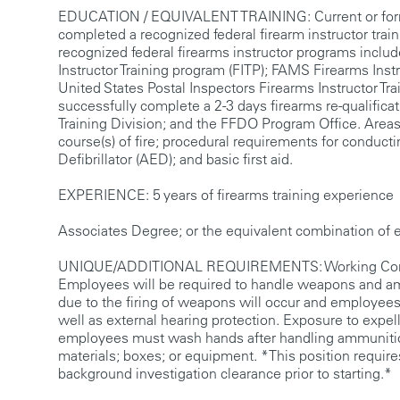
EDUCATION / EQUIVALENT TRAINING: Current or former 
completed a recognized federal firearm instructor tr
recognized federal firearms instructor programs include
Instructor Training program (FITP); FAMS Firearms Inst
United States Postal Inspectors Firearms Instructor Tra
successfully complete a 2-3 days firearms re-qualifica
Training Division; and the FFDO Program Office. Areas of
course(s) of fire; procedural requirements for conduct
Defibrillator (AED); and basic first aid.
EXPERIENCE: 5 years of firearms training experience
Associates Degree; or the equivalent combination of edu
UNIQUE/ADDITIONAL REQUIREMENTS: Working Condition
Employees will be required to handle weapons and amm
due to the firing of weapons will occur and employees 
well as external hearing protection. Exposure to expel
employees must wash hands after handling ammunition.
materials; boxes; or equipment. *This position require
background investigation clearance prior to starting.*