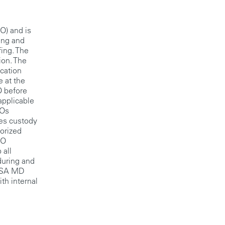
DO) and is
ning and
fing. The
ion. The
ication
e at the
O before
applicable
DOs
kes custody
horized
DO
 all
during and
 TSA MD
th internal