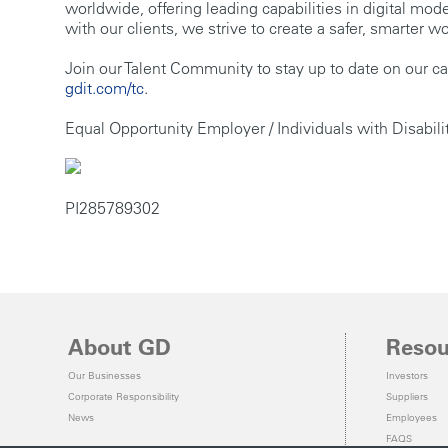
worldwide, offering leading capabilities in digital mo
with our clients, we strive to create a safer, smarter
Join our Talent Community to stay up to date on our ca
gdit.com/tc
.
Equal Opportunity Employer / Individuals with Disabili
PI285789302
About GD
Resou
Our Businesses
Investors
Corporate Responsibility
Suppliers
News
Employees
FAQS