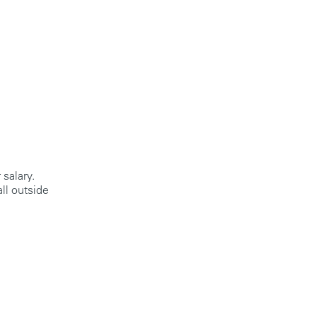
 salary.
ll outside