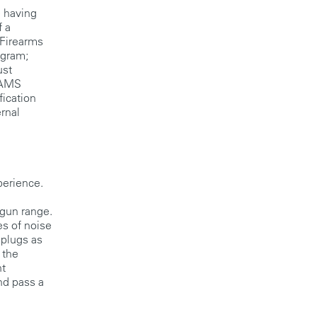
 having
f a
 Firearms
ogram;
ust
 FAMS
fication
ernal
perience.
gun range.
es of noise
 plugs as
 the
ht
nd pass a