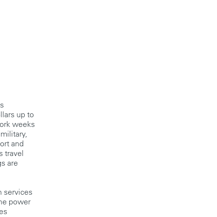
gs
llars up to
work weeks
military,
ort and
s travel
gs are
n services
the power
ies