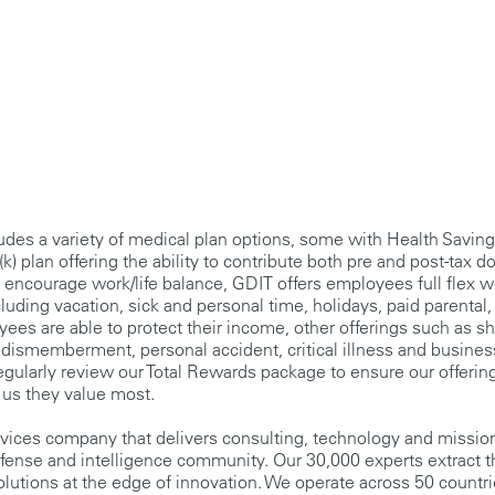
udes a variety of medical plan options, some with Health Savin
k) plan offering the ability to contribute both pre and post-tax do
 encourage work/life balance, GDIT offers employees full flex 
luding vacation, sick and personal time, holidays, paid parental, 
ees are able to protect their income, other offerings such as sh
nd dismemberment, personal accident, critical illness and busines
egularly review our Total Rewards package to ensure our offerin
 us they value most.
rvices company that delivers consulting, technology and missio
fense and intelligence community. Our 30,000 experts extract 
olutions at the edge of innovation. We operate across 50 countr