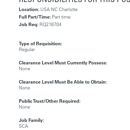
Location:
USA NC Charlotte
Full Part/Time:
Part time
Job Req:
RQ218704
Type of Requisition:
Regular
Clearance Level Must Currently Possess:
None
Clearance Level Must Be Able to Obtain:
None
Public Trust/Other Required:
None
Job Family:
SCA