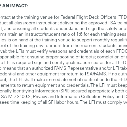
 AN IMPACT:
contact at the training venue for Federal Flight Deck Officers (FF
duct all classroom instruction; delivering the approved TSA trai
; and ensuring all students understand and sign the safety brie
intain an instructor/student ratio of 1:6 for each training sess
lies is on-hand at the training venue to support monthly requalif
trol of the training environment from the moment students arriv
val; the LFIs must verify weapons and credentials of each FFD
sponsible for ensuring proper scoring of targets; completion of 
he LFI is required sign and certify qualification scores for all FF
also means that an authorized FAMS Representative and/or LFI ta
redential and other equipment for return to TSA/FAMS. If no aut
nt; the LFI shall make immediate verbal notification to the FF
gements to return equipment and credentials. The LFI must keep
onally Identifying Information (SPII) secured appropriately both 
he TSA MD 2100.2; Privacy and Information Collection Policy and
rsees time keeping of all SFI labor hours. The LFI must comply wi