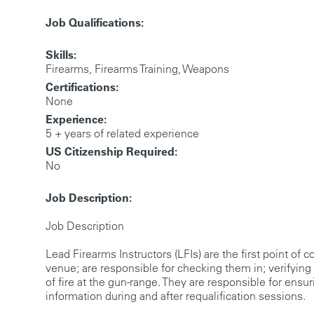
Job Qualifications:
Skills:
Firearms, Firearms Training, Weapons
Certifications:
None
Experience:
5 + years of related experience
US Citizenship Required:
No
Job Description:
Job Description
Lead Firearms Instructors (LFIs) are the first point of 
venue; are responsible for checking them in; verifyin
of fire at the gun-range. They are responsible for ensu
information during and after requalification sessions.