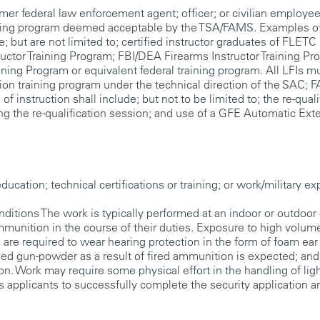
federal law enforcement agent; officer; or civilian employee
aining program deemed acceptable by the TSA/FAMS. Examples o
; but are not limited to; certified instructor graduates of FLETC
ructor Training Program; FBI/DEA Firearms Instructor Training Pr
ining Program or equivalent federal training program. All LFIs m
tion training program under the technical direction of the SAC;
 instruction shall include; but not to be limited to; the re-quali
ing the re-qualification session; and use of a GFE Automatic Ext
cation; technical certifications or training; or work/military ex
s The work is typically performed at an indoor or outdoor 
unition in the course of their duties. Exposure to high volum
are required to wear hearing protection in the form of foam ear
led gun-powder as a result of fired ammunition is expected; and
 Work may require some physical effort in the handling of lig
s applicants to successfully complete the security application a