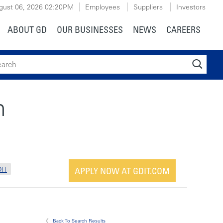
gust 06, 2026
02:20PM
Employees
Suppliers
Investors
ABOUT GD
OUR BUSINESSES
NEWS
CAREERS
ch
n
IT
APPLY NOW AT GDIT.COM
Back To Search Results