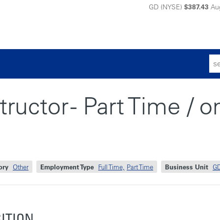
GD (NYSE)
$387.43
Au
Sear
for:
ructor - Part Time / o
ory
Other
Employment Type
Full Time,
Part Time
Business Unit
GD
SITION