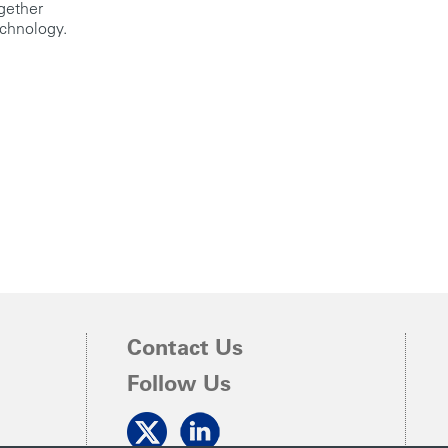
ogether
echnology.
Contact Us
Follow Us