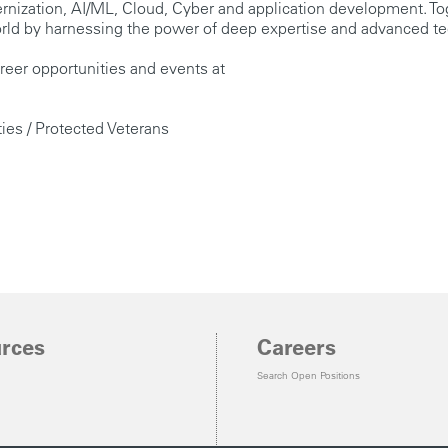
dernization, AI/ML, Cloud, Cyber and application development. T
 world by harnessing the power of deep expertise and advanced t
reer opportunities and events at
ties / Protected Veterans
rces
Careers
Search Open Positions