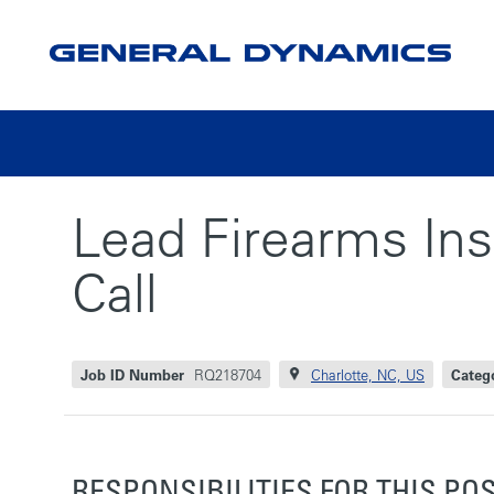
Lead Firearms Inst
Call
Job ID Number
RQ218704
Charlotte, NC, US
Categ
RESPONSIBILITIES FOR THIS PO