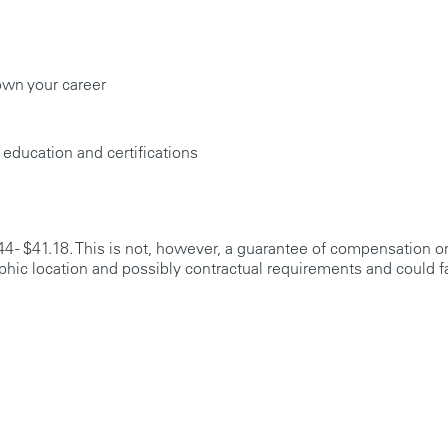
own your career
 education and certifications
44 - $41.18. This is not, however, a guarantee of compensation or
phic location and possibly contractual requirements and could fa