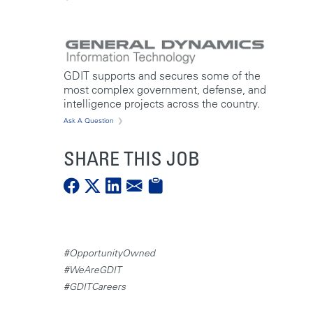
GDIT supports and secures some of the
most complex government, defense, and
intelligence projects across the country.
Ask A Question
SHARE THIS JOB
#OpportunityOwned
#WeAreGDIT
#GDITCareers