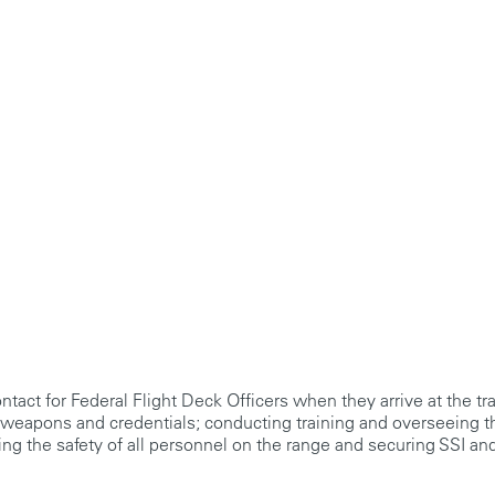
contact for Federal Flight Deck Officers when they arrive at the tr
g weapons and credentials; conducting training and overseeing 
ring the safety of all personnel on the range and securing SSI and