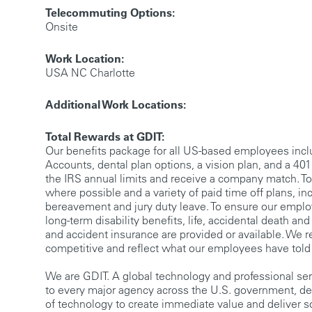
Telecommuting Options:
Onsite
Work Location:
USA NC Charlotte
Additional Work Locations:
Total Rewards at GDIT:
Our benefits package for all US-based employees incl
Accounts, dental plan options, a vision plan, and a 401(
the IRS annual limits and receive a company match. To
where possible and a variety of paid time off plans, inc
bereavement and jury duty leave. To ensure our employ
long-term disability benefits, life, accidental death a
and accident insurance are provided or available. We r
competitive and reflect what our employees have told
We are GDIT. A global technology and professional se
to every major agency across the U.S. government, de
of technology to create immediate value and deliver s