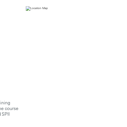
aining
the course
 SPII