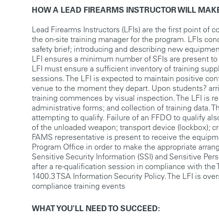
HOW A LEAD FIREARMS INSTRUCTOR WILL MAKE
Lead Firearms Instructors (LFIs) are the first point of 
the on-site training manager for the program. LFIs con
safety brief; introducing and describing new equipment
LFI ensures a minimum number of SFIs are present to ma
LFI must ensure a sufficient inventory of training supp
sessions. The LFI is expected to maintain positive con
venue to the moment they depart. Upon students? arri
training commences by visual inspection. The LFI is re
administrative forms; and collection of training data. T
attempting to qualify. Failure of an FFDO to qualify 
of the unloaded weapon; transport device (lockbox); c
FAMS representative is present to receive the equipme
Program Office in order to make the appropriate arran
Sensitive Security Information (SSI) and Sensitive Pers
after a re-qualification session in compliance with t
1400.3 TSA Information Security Policy. The LFI is ove
compliance training events
WHAT YOU'LL NEED TO SUCCEED: