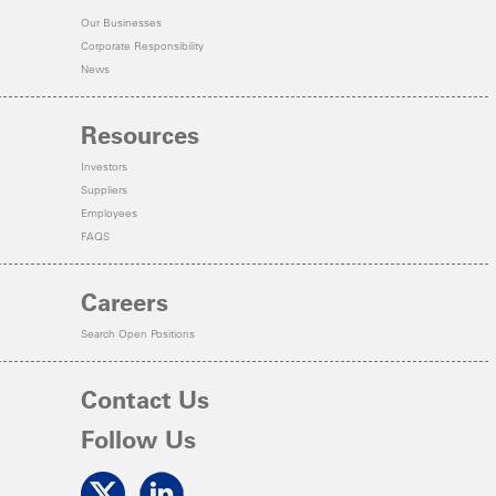
Our Businesses
Corporate Responsibility
News
Resources
Investors
Suppliers
Employees
FAQS
Careers
Search Open Positions
Contact Us
Follow Us