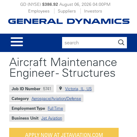
GD (NYSE)
$386.92
August 06, 2026
04:00PM
Employees
Suppliers
Investors
Search
for:
Aircraft Maintenance
Engineer - Structures
Job ID Number
5741
Victoria, IL, US
Category
Aerospace/Aviation/Defense
Employment Type
Full Time
Business Unit
Jet Aviation
APPLY NOW AT JETAVIATION.COM