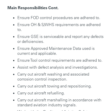
Main Responsibilities Cont.
Ensure FOD control procedures are adhered to.
Ensure OH & S/WHS requirements are adhered
to.
Ensure GSE is serviceable and report any defects
or deficiencies.
Ensure Approved Maintenance Data used is
current and applicable.
Ensure Tool control requirements are adhered to.
Assist with defect analysis and investigations.
Carry out aircraft washing and associated
corrosion control inspection.
Carry out aircraft towing and repositioning.
Carry out aircraft refuelling.
Carry out aircraft marshalling in accordance with
standard aviation industry signals.