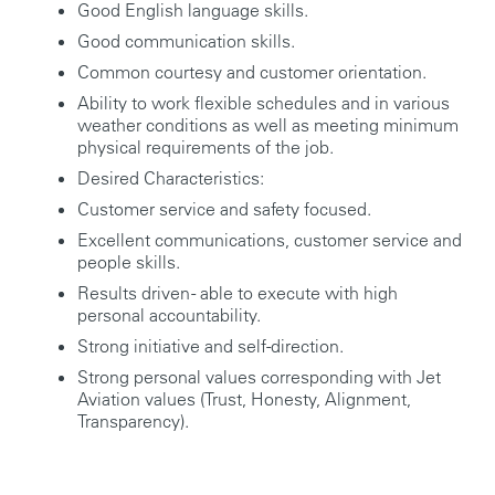
Good English language skills.
Good communication skills.
Common courtesy and customer orientation.
Ability to work flexible schedules and in various
weather conditions as well as meeting minimum
physical requirements of the job.
Desired Characteristics:
Customer service and safety focused.
Excellent communications, customer service and
people skills.
Results driven - able to execute with high
personal accountability.
Strong initiative and self-direction.
Strong personal values corresponding with Jet
Aviation values (Trust, Honesty, Alignment,
Transparency).