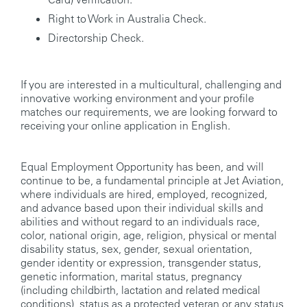
Right to Work in Australia Check.
Directorship Check.
If you are interested in a multicultural, challenging and
innovative working environment and your profile
matches our requirements, we are looking forward to
receiving your online application in English.
Equal Employment Opportunity has been, and will
continue to be, a fundamental principle at Jet Aviation,
where individuals are hired, employed, recognized,
and advance based upon their individual skills and
abilities and without regard to an individuals race,
color, national origin, age, religion, physical or mental
disability status, sex, gender, sexual orientation,
gender identity or expression, transgender status,
genetic information, marital status, pregnancy
(including childbirth, lactation and related medical
conditions), status as a protected veteran or any status