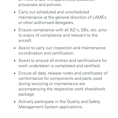
processes and policies.
Carry out scheduled and unscheduled
maintenance at the general direction of LAMEs
or other authorised delegates.
Ensure compliance with all AD's, SBs, etc. prior
to expiry of compliance and relevant to the
aircraft.
Assist to carry out inspection and maintenance
co-ordination and certification.
Assist to ensure all entries and certifications for
work undertaken is completed and certified;
Ensure all data, release notes and certificates of
conformance for components and parts used
during servicing or maintenance are
accompanying the respective work sheet/work
package.
Actively participate in the Quality and Safety
Management System applications.