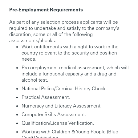
Pre-Employment Requirements
As part of any selection process applicants will be
required to undertake and satisfy to the company's
discretion, some or all of the following
assessments/checks:
Work entitlements with a right to work in the
country relevant to the security and position
needs.
Pre employment medical assessment, which will
include a functional capacity and a drug and
alcohol test.
National Police/Criminal History Check.
Practical Assessment.
Numeracy and Literacy Assessment.
Computer Skills Assessment.
Qualification/License Verification.
Working with Children & Young People (Blue
Card) Verification.