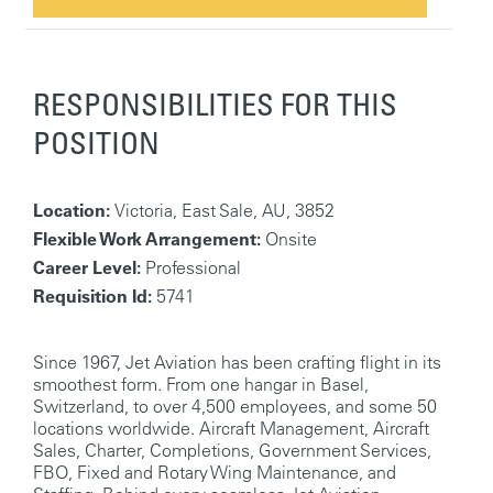
RESPONSIBILITIES FOR THIS
POSITION
Location:
Victoria, East Sale, AU, 3852
Flexible Work Arrangement:
Onsite
Career Level:
Professional
Requisition Id:
5741
Since 1967, Jet Aviation has been crafting flight in its
smoothest form. From one hangar in Basel,
Switzerland, to over 4,500 employees, and some 50
locations worldwide. Aircraft Management, Aircraft
Sales, Charter, Completions, Government Services,
FBO, Fixed and Rotary Wing Maintenance, and