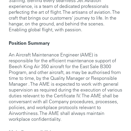
Staffing. Behind every seamless Jet Aviation
experience, is a team of dedicated professionals
perfecting the art of flight. The artisans of aviation. The
craft that brings our customers' journey to life. In the
hangar, on the ground, and behind the scenes.
Enabling global flight, with passion.
Position Summary
An Aircraft Maintenance Engineer (AME) is
responsible for the efficient maintenance support of
Beech King Air 350 aircraft for the East Sale B300
Program, and other aircraft, as may be authorised from
time to time, by the Quality Manager or Responsible
Manager . The AME is expected to work with general
supervision as required during the execution of various
duties relevant to the Certificate IV. The AME shall be
conversant with all Company procedures, processes,
policies, and workplace protocols relevant to
Airworthiness. The AME shall always maintain
workplace confidentiality.