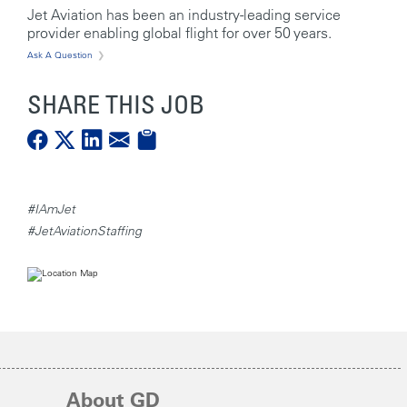
Jet Aviation has been an industry-leading service
provider enabling global flight for over 50 years.
Ask A Question
SHARE THIS JOB
#IAmJet
#JetAviationStaffing
About GD