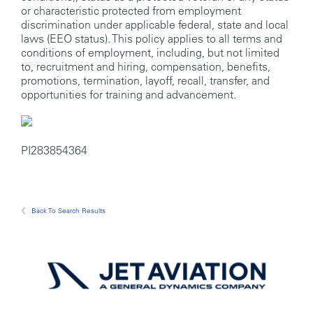
or characteristic protected from employment
discrimination under applicable federal, state and local
laws (EEO status). This policy applies to all terms and
conditions of employment, including, but not limited
to, recruitment and hiring, compensation, benefits,
promotions, termination, layoff, recall, transfer, and
opportunities for training and advancement.
PI283854364
Back To Search Results