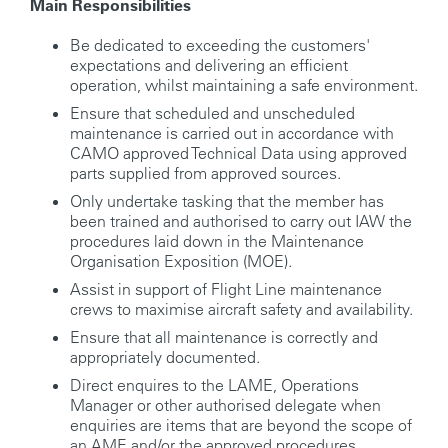
Main Responsibilities
Be dedicated to exceeding the customers'
expectations and delivering an efficient
operation, whilst maintaining a safe environment.
Ensure that scheduled and unscheduled
maintenance is carried out in accordance with
CAMO approved Technical Data using approved
parts supplied from approved sources.
Only undertake tasking that the member has
been trained and authorised to carry out IAW the
procedures laid down in the Maintenance
Organisation Exposition (MOE).
Assist in support of Flight Line maintenance
crews to maximise aircraft safety and availability.
Ensure that all maintenance is correctly and
appropriately documented.
Direct enquires to the LAME, Operations
Manager or other authorised delegate when
enquiries are items that are beyond the scope of
an AME and/or the approved procedures,