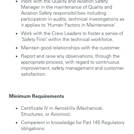
Work with the Quality and Aviation Safety
Manager in the maintenance of Quality and
Aviation Safety responsibilities including
participation in audits, technical investigations as
it applies to 'Human Factors in Maintenance'.
Work with the Crew Leaders to foster a sense of
'Safety First' within the technical workforce.
Maintain good relationships with the customer.
Report and raise any observations, through the
appropriate process, with regard to continuous
improvement, safety management and customer
satisfaction.
Minimum Requirements
Certificate IV in Aeroskills (Mechanical,
Structures, or Avionics).
Competent in knowledge for Part 145 Regulatory
obligations.