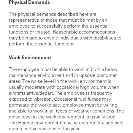
Physical Demands
The physical demands described here are
representative of those that must be met by an
employee to successfully perform the essential
functions of this job. Reasonable accommodations
may be made to enable individuals with disabilities to
perform the essential functions.
Work Environment
The employee must be able to work in both a heavy
maintenance environment and in upscale customer
areas. The noise level in the work environment is
usually moderate with occasional high volume when
aircrafts arrive/depart. The employee is frequently
exposed to vibration. Occasional fuel fumes may
permeate the workplace. Employee must be willing
and able to work in all types of weather conditions. The
noise level in the work environment is usually loud.
The Hangar environment may be extreme hot and cold
during certain seasons of the year.