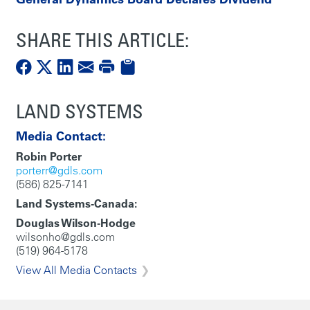
SHARE THIS ARTICLE:
LAND SYSTEMS
Media Contact:
Robin Porter
porterr@gdls.com
(586) 825-7141
Land Systems-Canada:
Douglas Wilson-Hodge
wilsonho@gdls.com
(519) 964-5178
View All Media Contacts