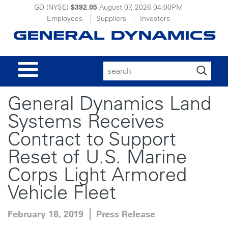
GD (NYSE)
$392.05
August 07, 2026
04:00PM
Employees
Suppliers
Investors
Search
for:
General Dynamics Land
Systems Receives
Contract to Support
Reset of U.S. Marine
Corps Light Armored
Vehicle Fleet
February 18, 2019
Press Release