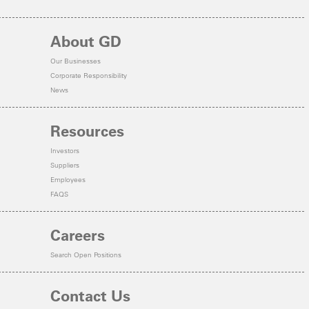
About GD
Our Businesses
Corporate Responsibility
News
Resources
Investors
Suppliers
Employees
FAQS
Careers
Search Open Positions
Contact Us