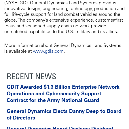
(NYSE: GD). General Dynamics Land Systems provides
innovative design, engineering, technology, production and
full life-cycle support for land combat vehicles around the
globe. The company’s extensive experience, customer-first
focus and seasoned supply chain network provide
unmatched capabilities to the U.S. military and its allies.
More information about General Dynamics Land Systems
is available at
www.gdls.com
.
RECENT NEWS
GDIT Awarded $1.3 Billion Enterprise Network
Operations and Cybersecurity Support
Contract for the Army National Guard
General Dynamics Elects Danny Deep to Board
of Directors
General Dynamics Board Declares Dividend