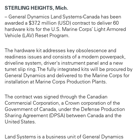
STERLING HEIGHTS, Mich.
– General Dynamics Land Systems-Canada has been
awarded a $37.2 million (USD) contract to deliver 60
hardware kits for the U.S. Marine Corps’ Light Armored
Vehicle (LAV) Reset Program.
The hardware kit addresses key obsolescence and
readiness issues and consists of a modern powerpack,
driveline system, driver's instrument panel and a new
turret slip ring. The fully integrated kits will be procured by
General Dynamics and delivered to the Marine Corps for
installation at Marine Corps Production Plants.
The contract was signed through the Canadian
Commercial Corporation, a Crown corporation of the
Government of Canada, under the Defense Production
Sharing Agreement (DPSA) between Canada and the
United States.
Land Systems is a business unit of General Dynamics