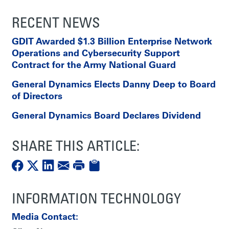
RECENT NEWS
GDIT Awarded $1.3 Billion Enterprise Network
Operations and Cybersecurity Support
Contract for the Army National Guard
General Dynamics Elects Danny Deep to Board
of Directors
General Dynamics Board Declares Dividend
SHARE THIS ARTICLE:
INFORMATION TECHNOLOGY
Media Contact: