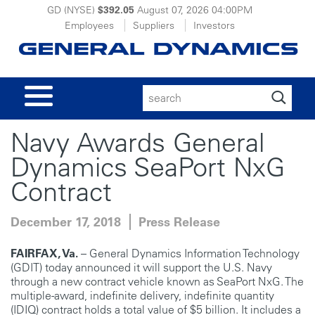
GD (NYSE)
$392.05
August 07, 2026
04:00PM
Employees
Suppliers
Investors
Search
for:
Navy Awards General
Dynamics SeaPort NxG
Contract
December 17, 2018
Press Release
FAIRFAX, Va.
– General Dynamics Information Technology
(GDIT) today announced it will support the U.S. Navy
through a new contract vehicle known as SeaPort NxG. The
multiple-award, indefinite delivery, indefinite quantity
(IDIQ) contract holds a total value of $5 billion. It includes a