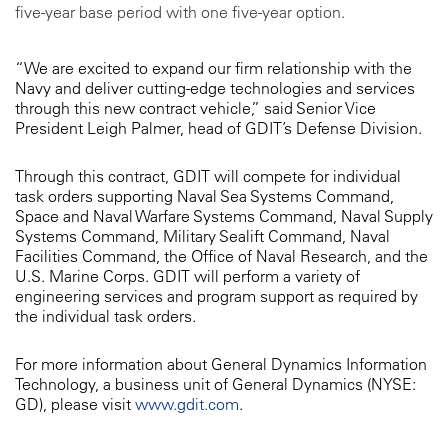
five-year base period with one five-year option.
“We are excited to expand our firm relationship with the
Navy and deliver cutting-edge technologies and services
through this new contract vehicle,” said Senior Vice
President Leigh Palmer, head of GDIT’s Defense Division.
Through this contract, GDIT will compete for individual
task orders supporting Naval Sea Systems Command,
Space and Naval Warfare Systems Command, Naval Supply
Systems Command, Military Sealift Command, Naval
Facilities Command, the Office of Naval Research, and the
U.S. Marine Corps. GDIT will perform a variety of
engineering services and program support as required by
the individual task orders.
For more information about General Dynamics Information
Technology, a business unit of General Dynamics (NYSE:
GD), please visit
www.gdit.com
.