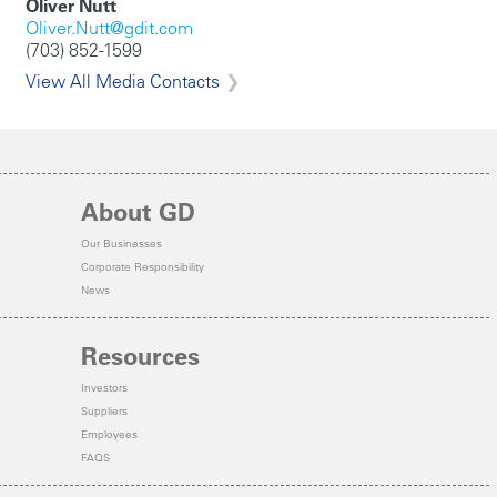
Oliver Nutt
Oliver.Nutt@gdit.com
(703) 852-1599
View All Media Contacts
About GD
Our Businesses
Corporate Responsibility
News
Resources
Investors
Suppliers
Employees
FAQS