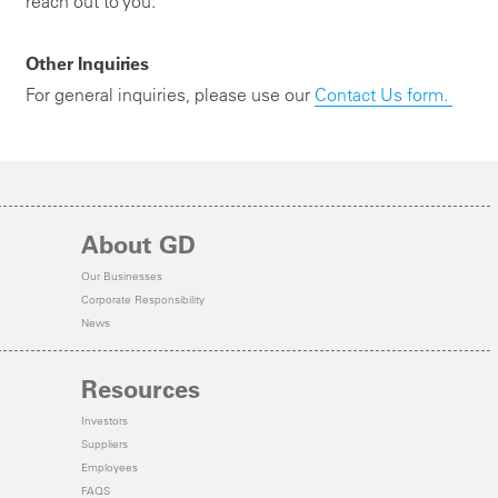
reach out to you.
Other Inquiries
For general inquiries, please use our
Contact Us form.
About GD
Our Businesses
Corporate Responsibility
News
Resources
Investors
Suppliers
Employees
FAQS