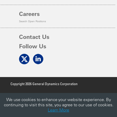
Careers
Search Open Positions
Contact Us
Follow Us
Copyright 2026 General Dynamics Corporation
Terms of Use
We use cookies to enhance your website experience. By
Privacy Policy
continuing to visit this site, you agree to our use of cookies.
Learn More
Accessibility