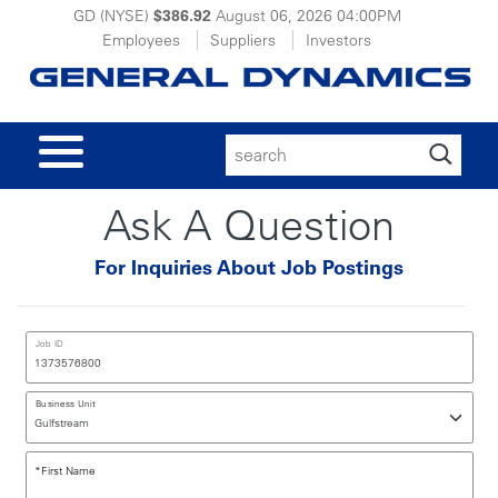
GD (NYSE)
$386.92
August 06, 2026
04:00PM
Employees
Suppliers
Investors
Search
for:
Ask A Question
For Inquiries About Job Postings
Job ID
Business Unit
*
First Name