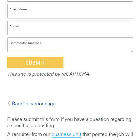
*
Last Name
*
Email
Comments/Questions
This site is protected by reCAPTCHA.
Back to career page
Please submit this form if you have a question regarding
a specific job posting.
A recruiter from our
business unit
that posted the job will