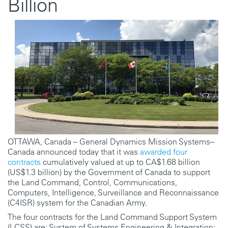
Billion
OTTAWA, Canada – General Dynamics Mission Systems–
Canada announced today that it was
awarded four
contracts
cumulatively valued at up to CA$1.68 billion
(US$1.3 billion) by the Government of Canada to support
the Land Command, Control, Communications,
Computers, Intelligence, Surveillance and Reconnaissance
(C4ISR) system for the Canadian Army.
The four contracts for the Land Command Support System
(LCSS) are: System of Systems Engineering & Integration;