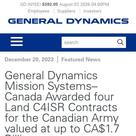
GD (NYSE)
$392.05
August 07, 2026
04:00PM
Employees
Suppliers
Investors
Search
for:
December 20, 2023
Featured News
General Dynamics
Mission Systems–
Canada Awarded four
Land C4ISR Contracts
for the Canadian Army
valued at up to CA$1.7