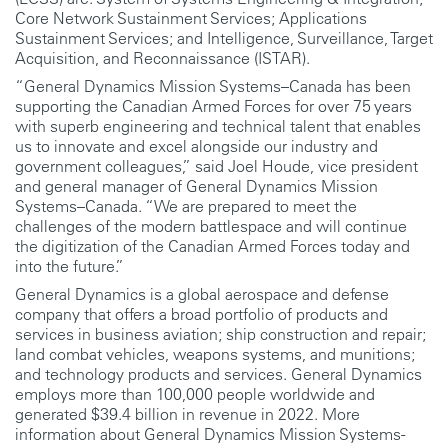
Core Network Sustainment Services; Applications
Sustainment Services; and Intelligence, Surveillance, Target
Acquisition, and Reconnaissance (ISTAR).
“General Dynamics Mission Systems–Canada has been
supporting the Canadian Armed Forces for over 75 years
with superb engineering and technical talent that enables
us to innovate and excel alongside our industry and
government colleagues,” said Joel Houde, vice president
and general manager of General Dynamics Mission
Systems–Canada. “We are prepared to meet the
challenges of the modern battlespace and will continue
the digitization of the Canadian Armed Forces today and
into the future.”
General Dynamics is a global aerospace and defense
company that offers a broad portfolio of products and
services in business aviation; ship construction and repair;
land combat vehicles, weapons systems, and munitions;
and technology products and services. General Dynamics
employs more than 100,000 people worldwide and
generated $39.4 billion in revenue in 2022. More
information about General Dynamics Mission Systems-