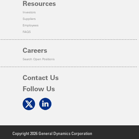
Resources
Investors
Suppliers
Employees
FAQS
Careers
Search Open Positions
Contact Us
Follow Us
Copyright 2026 General Dynamics Corporation