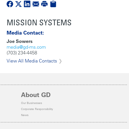
MISSION SYSTEMS
Media Contact:
Joe Sowers
media@gd-ms.com
(703) 234-4458
View All Media Contacts
About GD
Our Businesses
Corporate Responsibility
News