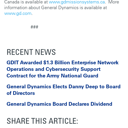
Canada is available at
www.gdmissionsystems.ca
. More
information about General Dynamics is available at
www.gd.com
.
###
RECENT NEWS
GDIT Awarded $1.3 Billion Enterprise Network
Operations and Cybersecurity Support
Contract for the Army National Guard
General Dynamics Elects Danny Deep to Board
of Directors
General Dynamics Board Declares Dividend
SHARE THIS ARTICLE: