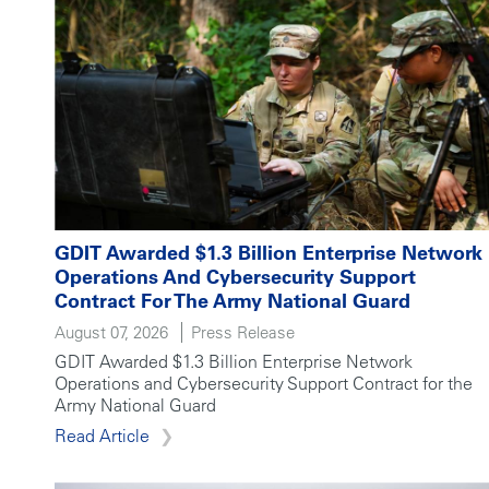
GDIT Awarded $1.3 Billion Enterprise Network
Operations And Cybersecurity Support
Contract For The Army National Guard
August 07, 2026
Press Release
GDIT Awarded $1.3 Billion Enterprise Network
Operations and Cybersecurity Support Contract for the
Army National Guard
Read Article