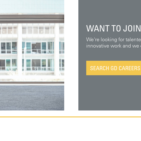
WANT TO JOIN
We're looking for talent
innovative work and we o
SEARCH GD CAREERS