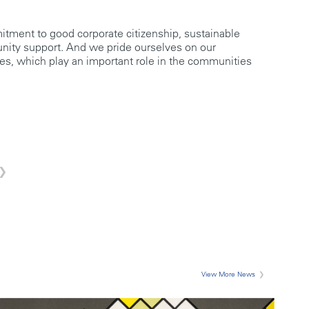
tment to good corporate citizenship, sustainable
ity support. And we pride ourselves on our
ces, which play an important role in the communities
View More News