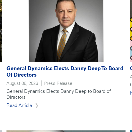
General Dynamics Elects Danny Deep To Board
Of Directors
August 06, 2026
Press Release
General Dynamics Elects Danny Deep to Board of
Directors
Read Article