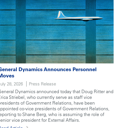
General Dynamics Announces Personnel
Moves
July 28, 2026
Press Release
General Dynamics announced today that Doug Ritter and
Erica Striebel, who currently serve as staff vice
presidents of Government Relations, have been
appointed co-vice presidents of Government Relations,
reporting to Shane Berg, who is assuming the role of
enior vice president for External Affairs.
Read Article