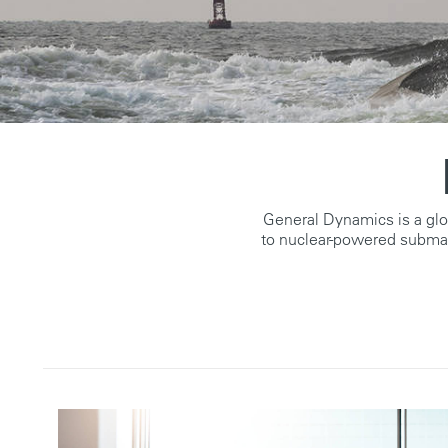
General Dynamics is a gl
to nuclear-powered subma