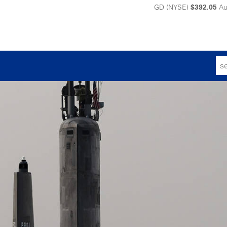
GD (NYSE)
$392.05
Au
Sear
for: