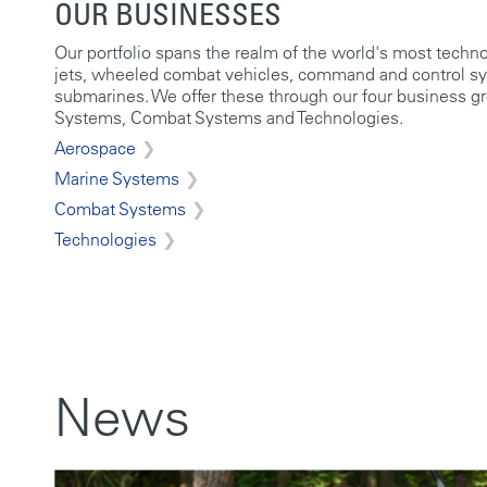
OUR BUSINESSES
Our portfolio spans the realm of the world's most techn
jets, wheeled combat vehicles, command and control s
submarines. We offer these through our four business g
Systems, Combat Systems and Technologies.
Aerospace
Marine Systems
Combat Systems
Technologies
News