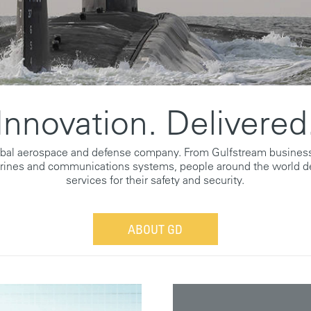
Innovation. Delivered
obal aerospace and defense company. From Gulfstream business
rines and communications systems, people around the world d
services for their safety and security.
ABOUT GD