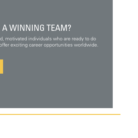
 A WINNING TEAM?
ed, motivated individuals who are ready to do
ffer exciting career opportunities worldwide.