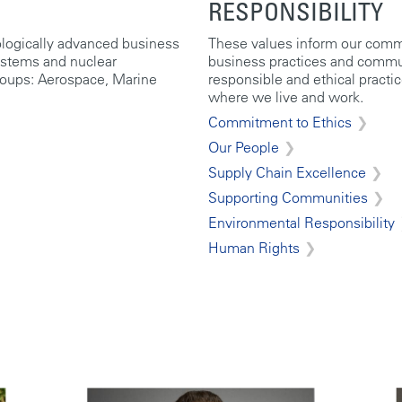
RESPONSIBILITY
ologically advanced business
These values inform our commi
ystems and nuclear
business practices and commun
roups: Aerospace, Marine
responsible and ethical practi
where we live and work.
Commitment to Ethics
Our People
Supply Chain Excellence
Supporting Communities
Environmental Responsibility
Human Rights