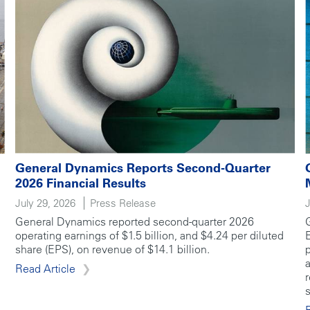
General Dynamics Reports Second-Quarter
2026 Financial Results
July 29, 2026
Press Release
General Dynamics reported second-quarter 2026
operating earnings of $1.5 billion, and $4.24 per diluted
share (EPS), on revenue of $14.1 billion.
Read Article
s