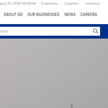
gust 07, 2026
04:00PM
Employees
Suppliers
Investors
ABOUT GD
OUR BUSINESSES
NEWS
CAREERS
ch