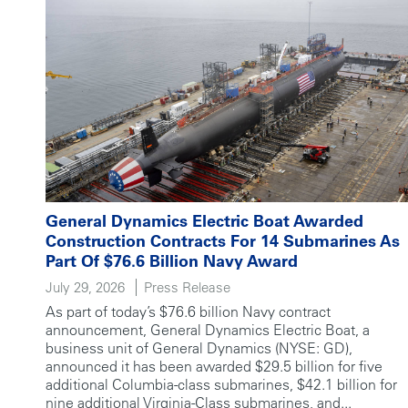
General Dynamics Electric Boat Awarded
Construction Contracts For 14 Submarines As
Part Of $76.6 Billion Navy Award
July 29, 2026
Press Release
As part of today’s $76.6 billion Navy contract
announcement, General Dynamics Electric Boat, a
business unit of General Dynamics (NYSE: GD),
announced it has been awarded $29.5 billion for five
additional Columbia-class submarines, $42.1 billion for
nine additional Virginia-Class submarines, and...