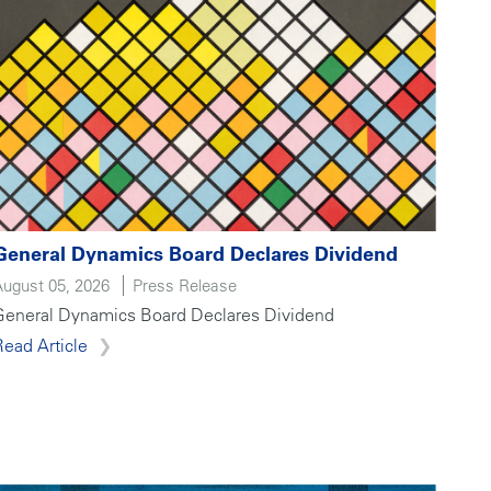
General Dynamics Board Declares Dividend
August 05, 2026
Press Release
General Dynamics Board Declares Dividend
Read Article