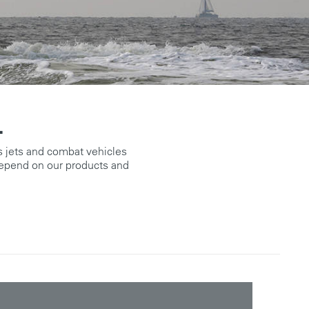
.
 jets and combat vehicles
epend on our products and